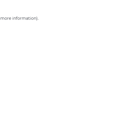
r more information)
.