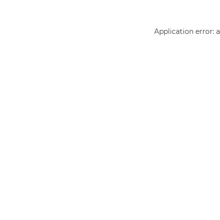
Application error: 