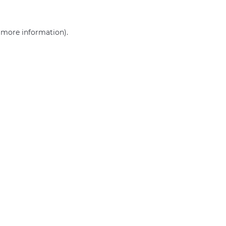
r more information)
.