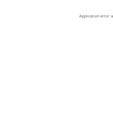
Application error: 