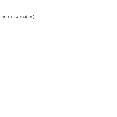
r more information)
.