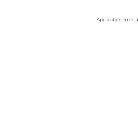
Application error: 