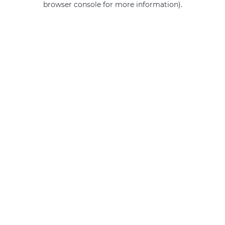
browser console for more information)
.