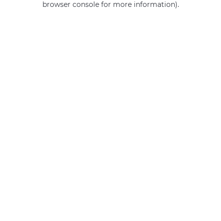
browser console for more information)
.