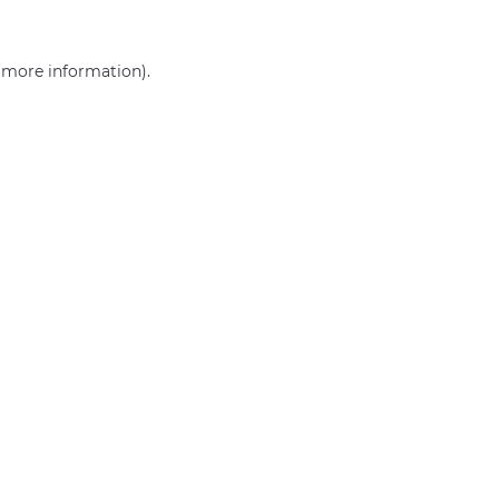
r more information)
.