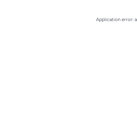
Application error: 