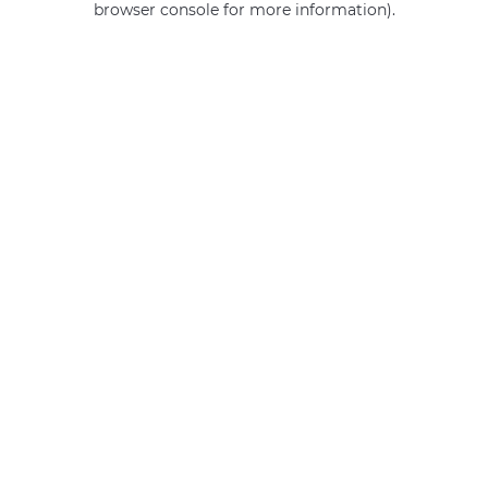
browser console for more information)
.