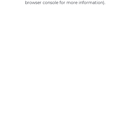
browser console for more information)
.