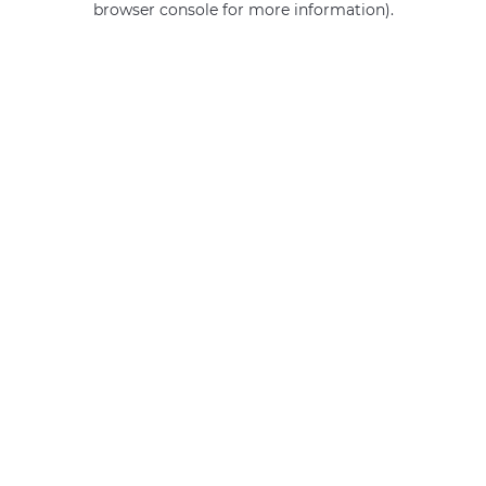
browser console for more information)
.