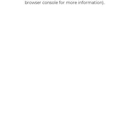
browser console for more information)
.