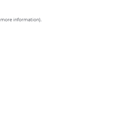
r more information)
.