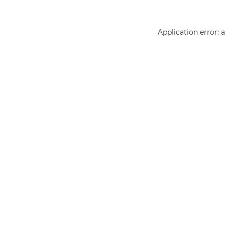
Application error: 