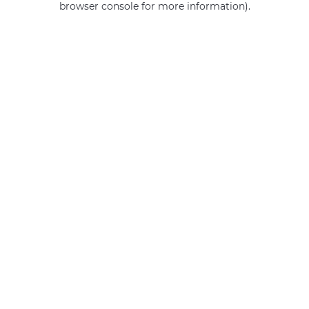
browser console for more information)
.