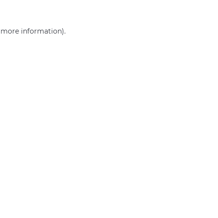
r more information)
.