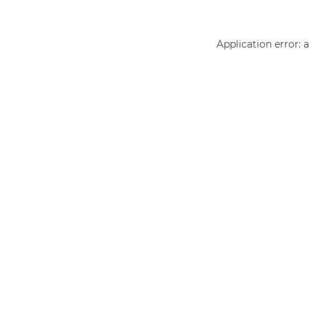
Application error: 