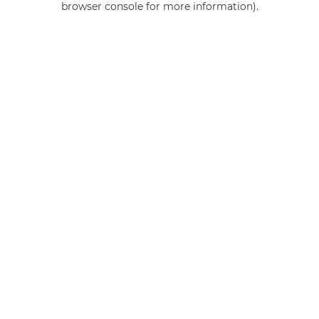
browser console for more information)
.