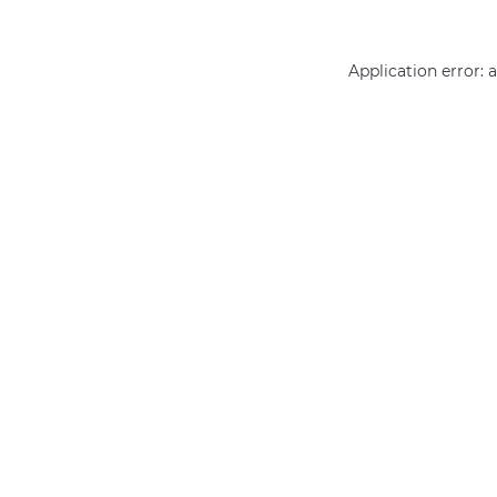
Application error: 