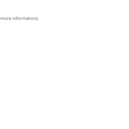
r more information)
.