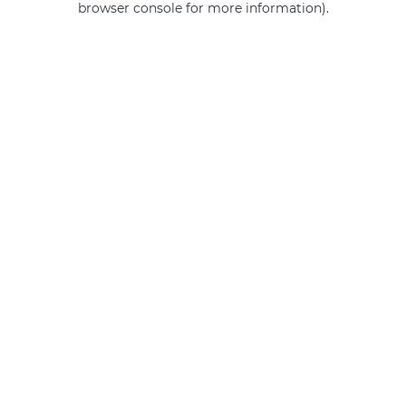
browser console for more information)
.