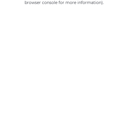
browser console for more information)
.