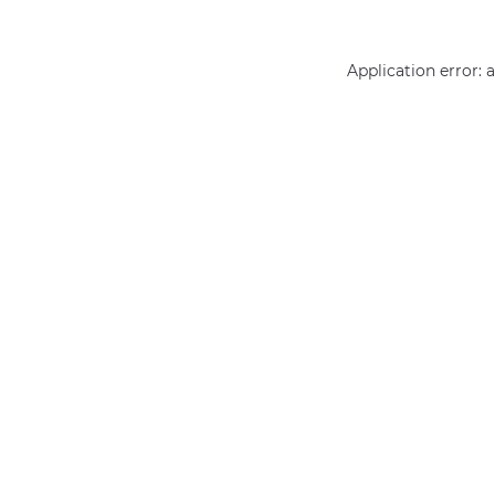
Application error: 