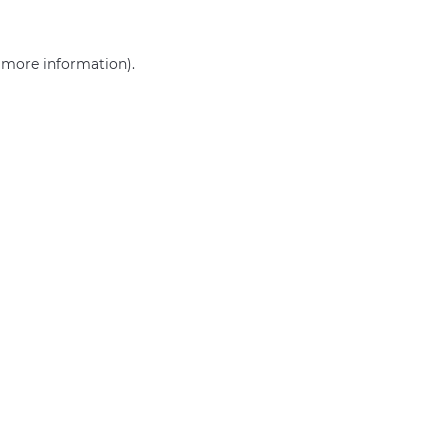
r more information)
.