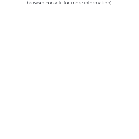
browser console for more information)
.