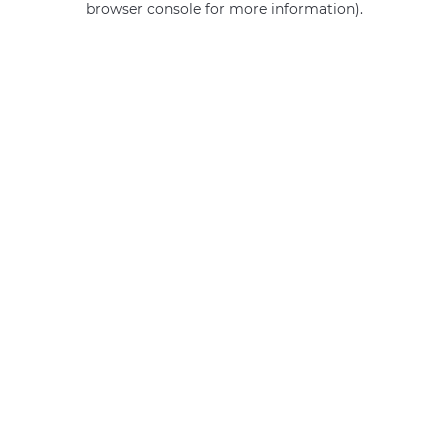
browser console for more information)
.