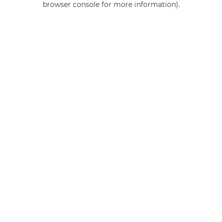
browser console for more information)
.