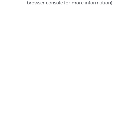
browser console for more information)
.