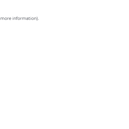
r more information)
.