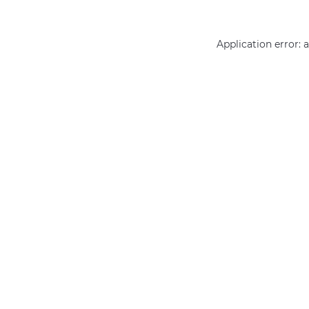
Application error: 