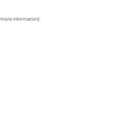
r more information)
.