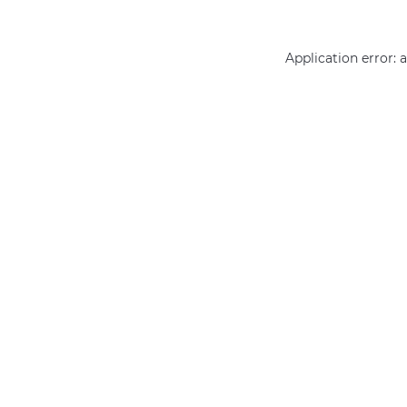
Application error: 