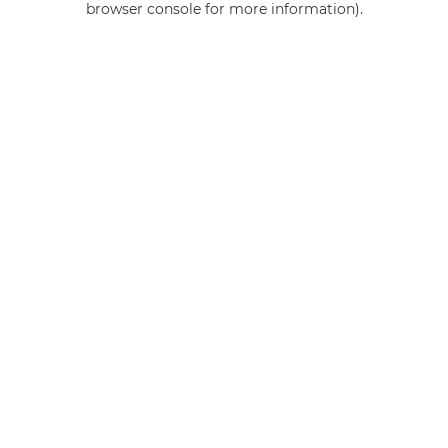
browser console for more information)
.