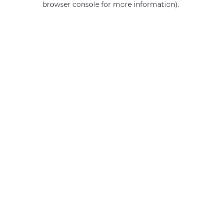
browser console for more information)
.