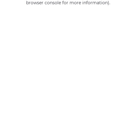
browser console for more information)
.