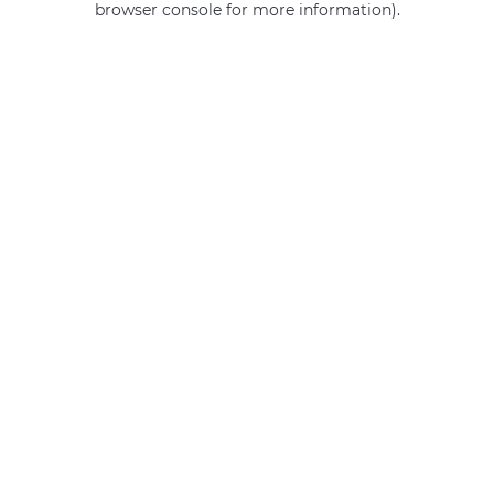
browser console for more information)
.