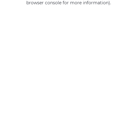
browser console for more information)
.