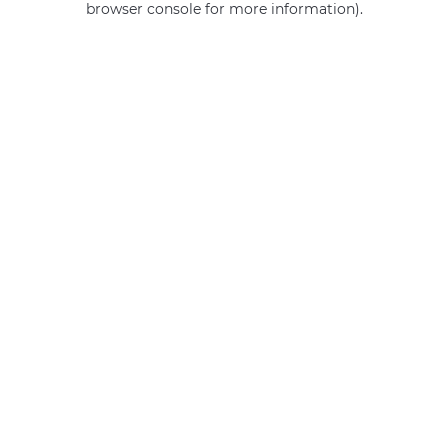
browser console for more information)
.