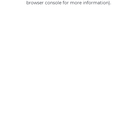
browser console for more information)
.