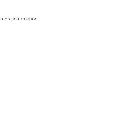
r more information)
.