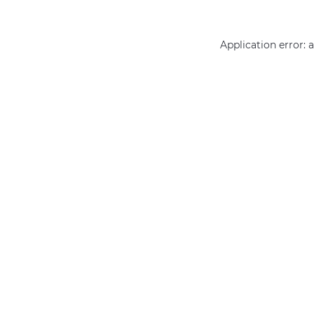
Application error: 