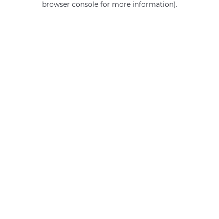
browser console for more information)
.