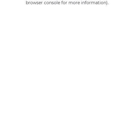
browser console for more information)
.