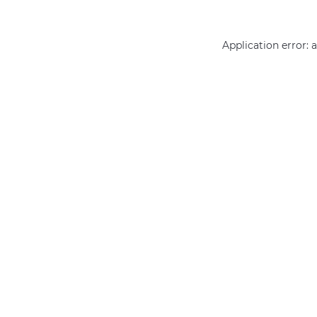
Application error: 