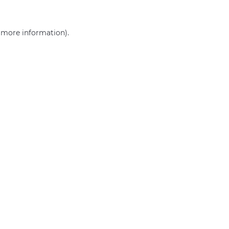
r more information)
.