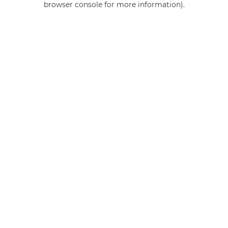
browser console for more information)
.