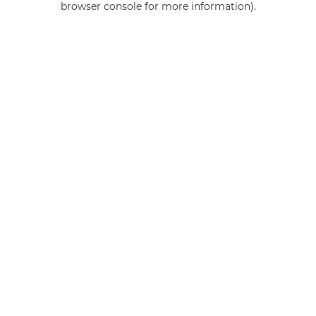
browser console for more information)
.