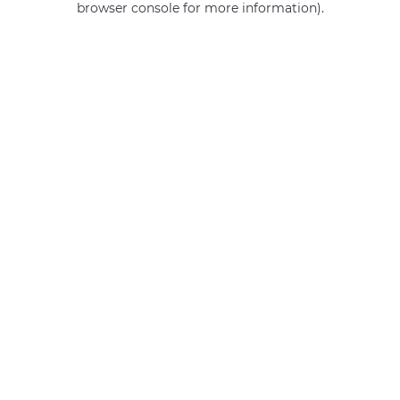
browser console for more information)
.