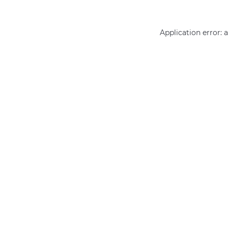
Application error: 