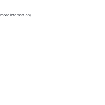
r more information)
.