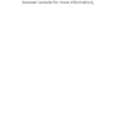
browser console for more information)
.