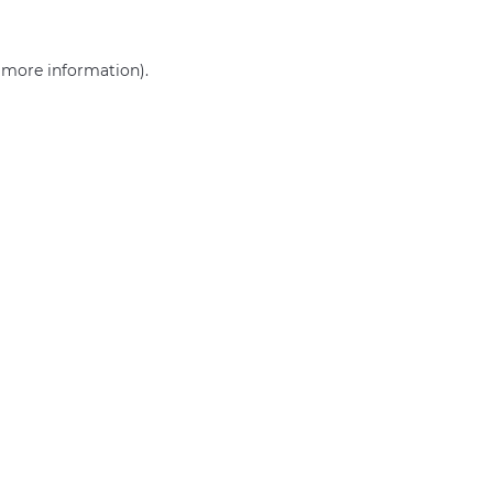
r more information)
.