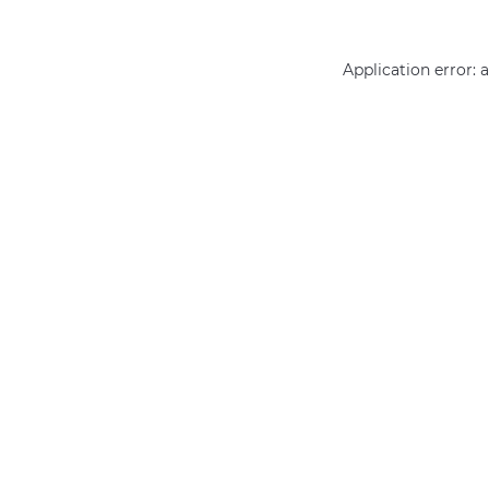
Application error: 