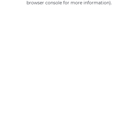
browser console for more information)
.