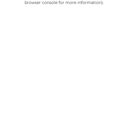
browser console for more information)
.