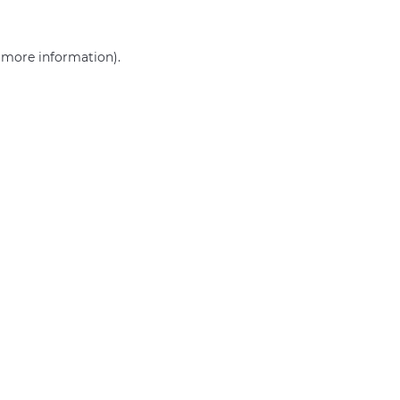
r more information)
.