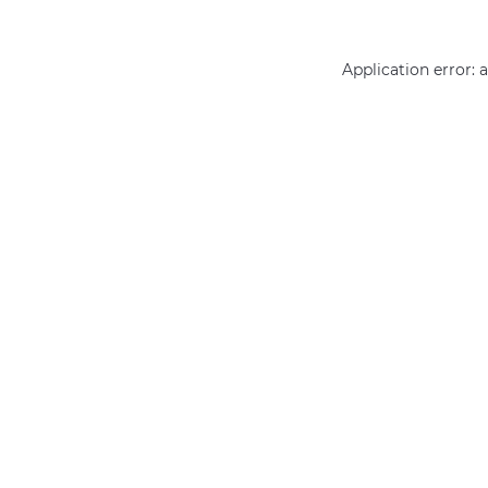
Application error: 