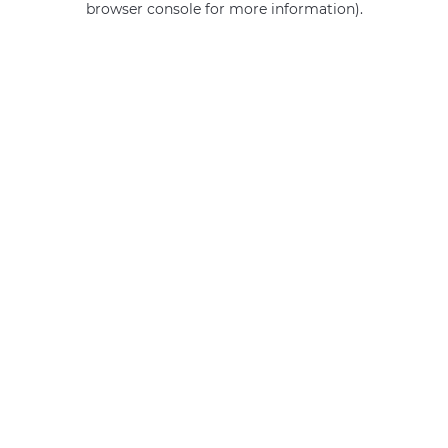
browser console for more information)
.