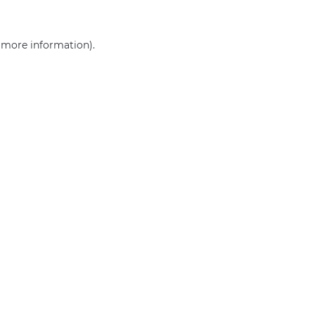
r more information)
.