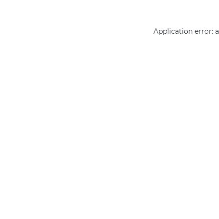
Application error: 