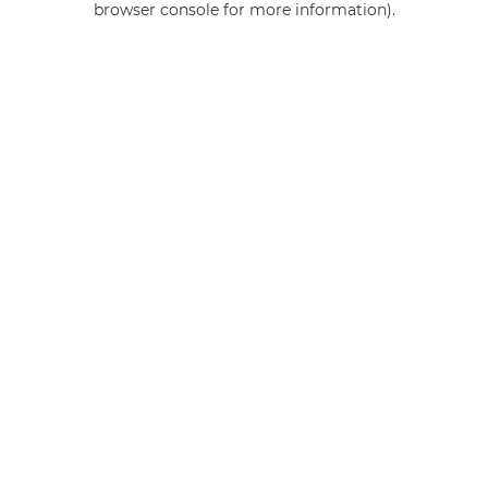
browser console for more information)
.