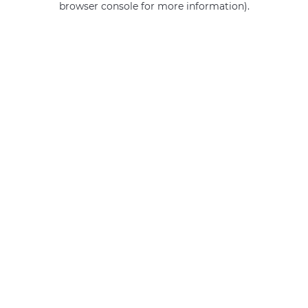
browser console for more information)
.