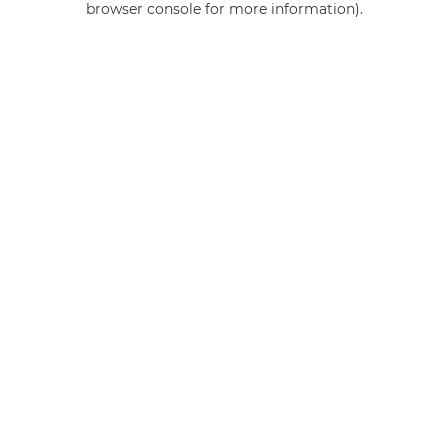
browser console for more information)
.