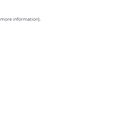
r more information)
.