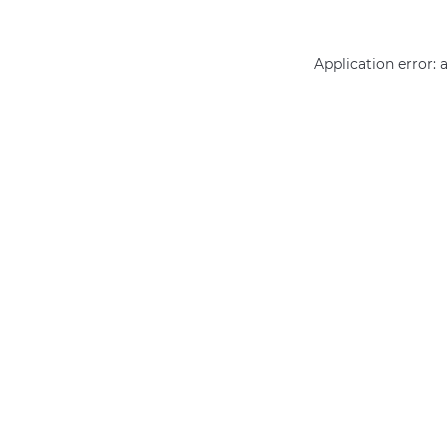
Application error: 